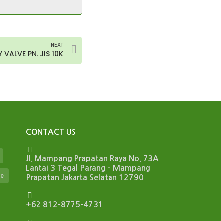
NEXT
 VALVE PN, JIS 10K
CONTACT US
Jl. Mampang Prapatan Raya No. 73A
Lantai 3 Tegal Parang – Mampang
ve
Prapatan Jakarta Selatan 12790
+62 812-8775-4731