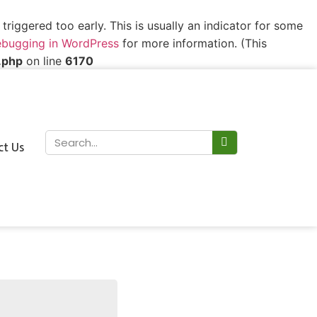
riggered too early. This is usually an indicator for some
bugging in WordPress
for more information. (This
.php
on line
6170
ct Us