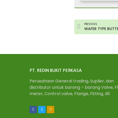
PREVIOUS
WAFER TYPE BUTTER
PT. REDIN BUKIT PERKASA
Perusahaan General trading, Suplier, dan
distributor untuk barang – barang Valve, F
meter, Control valve, Flange, Fitting, dll.