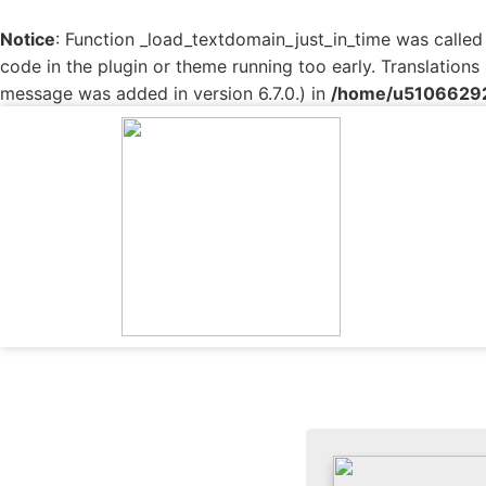
Notice
: Function _load_textdomain_just_in_time was calle
code in the plugin or theme running too early. Translation
message was added in version 6.7.0.) in
/home/u510662927