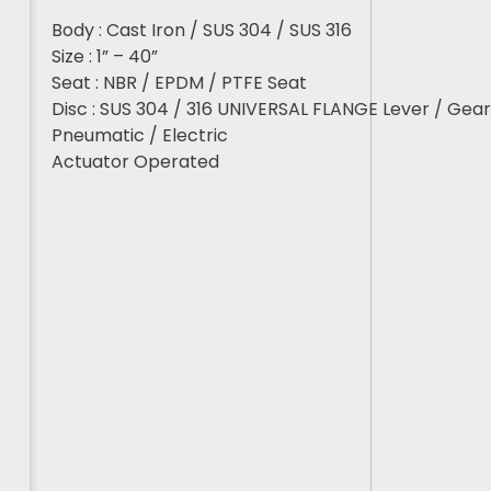
Body : Cast Iron / SUS 304 / SUS 316
Size : 1” – 40”
Seat : NBR / EPDM / PTFE Seat
Disc : SUS 304 / 316 UNIVERSAL FLANGE Lever / Gea
Pneumatic / Electric
Actuator Operated