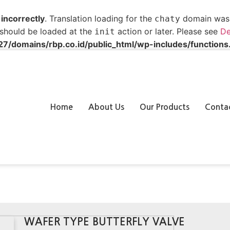
d
incorrectly
. Translation loading for the
domain was t
chaty
s should be loaded at the
action or later. Please see
De
init
/domains/rbp.co.id/public_html/wp-includes/functions
Home
About Us
Our Products
Conta
WAFER TYPE BUTTERFLY VALVE