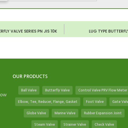
FLY VALVE SERIES PN JIS 10K
LUG TYPE BUTTERFLY
OUR PRODUCTS
Ball Valve
Butterfly Valve
Control Valve PRV Flow Meter
low
Elbow, Tee, Reducer, Flange, Gasket
Foot Valve
Gate Val
Globe Valve
Marine Valve
Rubber Expansion Joint
Steam Valve
Strainer Valve
Check Valve