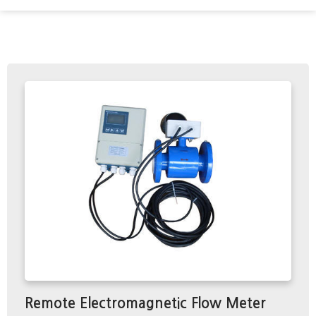
Remote Electromagnetic Flow Meter