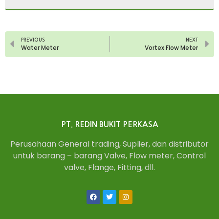
PREVIOUS
NEXT
Water Meter
Vortex Flow Meter
PT. REDIN BUKIT PERKASA
Perusahaan General trading, Suplier, dan distributor
untuk barang – barang Valve, Flow meter, Control
valve, Flange, Fitting, dll.