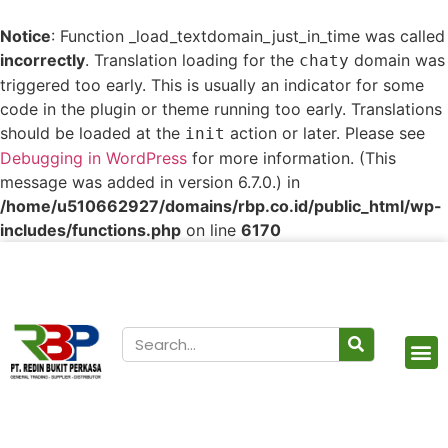
Notice
: Function _load_textdomain_just_in_time was called
incorrectly
. Translation loading for the
domain was
chaty
triggered too early. This is usually an indicator for some
code in the plugin or theme running too early. Translations
should be loaded at the
action or later. Please see
init
Debugging in WordPress
for more information. (This
message was added in version 6.7.0.) in
/home/u510662927/domains/rbp.co.id/public_html/wp-
includes/functions.php
on line
6170
Our Products
Contact Us