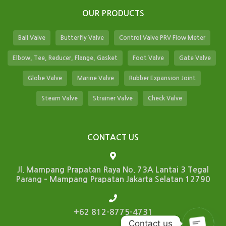
OUR PRODUCTS
Ball Valve
Butterfly Valve
Control Valve PRV Flow Meter
Elbow, Tee, Reducer, Flange, Gasket
Foot Valve
Gate Valve
Globe Valve
Marine Valve
Rubber Expansion Joint
Steam Valve
Strainer Valve
Check Valve
CONTACT US
Jl. Mampang Prapatan Raya No. 73A Lantai 3 Tegal
Parang – Mampang Prapatan Jakarta Selatan 12790
+62 812-8775-4731
Contact us