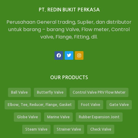
PT. REDIN BUKIT PERKASA
Perusahaan General trading, Suplier, dan distributor
untuk barang – barang Valve, Flow meter, Control
valve, Flange, Fitting, dll.
OUR PRODUCTS
Ball Valve
Butterfly Valve
Control Valve PRV Flow Meter
Elbow, Tee, Reducer, Flange, Gasket
Foot Valve
Gate Valve
Globe Valve
Marine Valve
Rubber Expansion Joint
Steam Valve
Strainer Valve
Check Valve