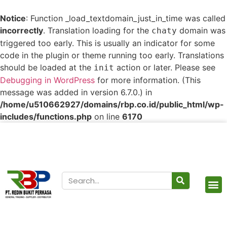
Notice
: Function _load_textdomain_just_in_time was called
incorrectly
. Translation loading for the
domain was
chaty
triggered too early. This is usually an indicator for some
code in the plugin or theme running too early. Translations
should be loaded at the
action or later. Please see
init
Debugging in WordPress
for more information. (This
message was added in version 6.7.0.) in
/home/u510662927/domains/rbp.co.id/public_html/wp-
includes/functions.php
on line
6170
Our Products
Contact Us