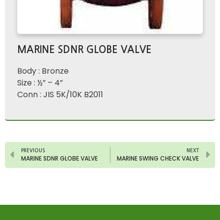
MARINE SDNR GLOBE VALVE
Body : Bronze
Size : ½” – 4”
Conn : JIS 5K/10K B2011
PREVIOUS
NEXT
MARINE SDNR GLOBE VALVE
MARINE SWING CHECK VALVE