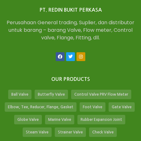
PT. REDIN BUKIT PERKASA
Perusahaan General trading, Suplier, dan distributor
untuk barang – barang Valve, Flow meter, Control
valve, Flange, Fitting, dll.
OUR PRODUCTS
Ball Valve
Butterfly Valve
Control Valve PRV Flow Meter
Elbow, Tee, Reducer, Flange, Gasket
Foot Valve
Gate Valve
Globe Valve
Marine Valve
Rubber Expansion Joint
Steam Valve
Strainer Valve
Check Valve