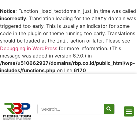
Notice
: Function _load_textdomain_just_in_time was called
incorrectly
. Translation loading for the
domain was
chaty
triggered too early. This is usually an indicator for some
code in the plugin or theme running too early. Translations
should be loaded at the
action or later. Please see
init
Debugging in WordPress
for more information. (This
message was added in version 6.7.0.) in
/home/u510662927/domains/rbp.co.id/public_html/wp-
includes/functions.php
on line
6170
Our Products
Contact Us