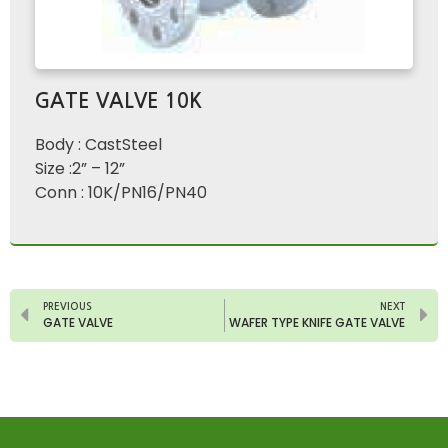
GATE VALVE 10K
Body : CastSteel
Size :2” – 12”
Conn : 10K/PN16/PN40
PREVIOUS
NEXT
GATE VALVE
WAFER TYPE KNIFE GATE VALVE